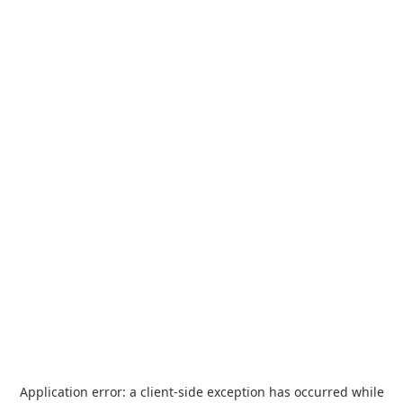
Application error: a
client
-side exception has occurred while