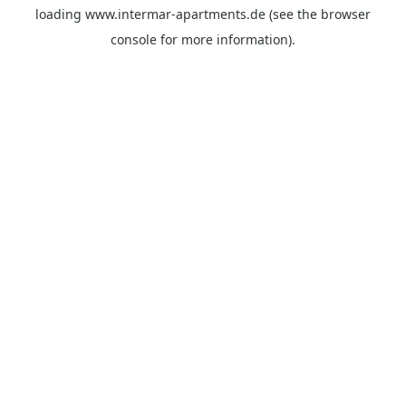
loading
www.intermar-apartments.de
(see the
browser
console
for more information).