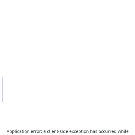
Application error: a
client
-side exception has occurred while