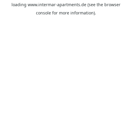
loading
www.intermar-apartments.de
(see the
browser
console
for more information).