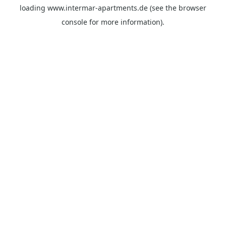
loading
www.intermar-apartments.de
(see the
browser
console
for more information).