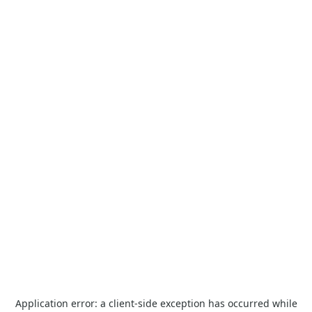
Application error: a
client
-side exception has occurred while