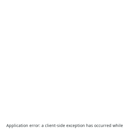
Application error: a
client
-side exception has occurred while