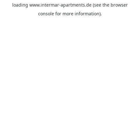
loading
www.intermar-apartments.de
(see the
browser
console
for more information).